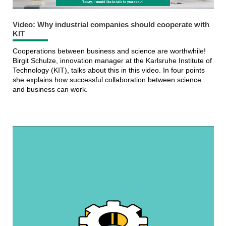
Video: Why industrial companies should cooperate with
KIT
Cooperations between business and science are worthwhile!
Birgit Schulze, innovation manager at the Karlsruhe Institute of
Technology (KIT), talks about this in this video. In four points
she explains how successful collaboration between science
and business can work.