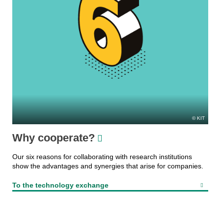
KIT
Why cooperate?
Our six reasons for collaborating with research institutions
show the advantages and synergies that arise for companies.
To the technology exchange