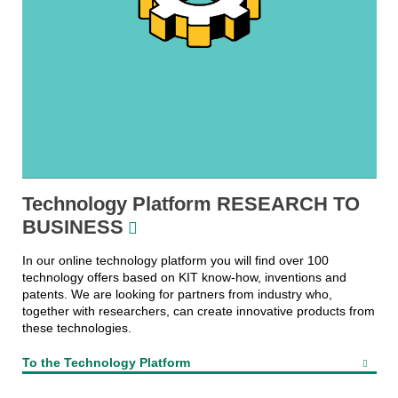
Technology Platform RESEARCH TO
BUSINESS
In our online technology platform you will find over 100
technology offers based on KIT know-how, inventions and
patents. We are looking for partners from industry who,
together with researchers, can create innovative products from
these technologies.
To the Technology Platform