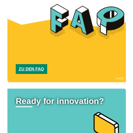
ZU DEN FAQ
KIT
Ready for innovation?