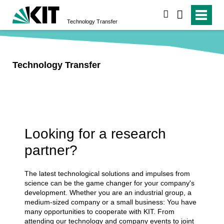
search
Technology Transfer
Technology Transfer
Looking for a research
partner?
The latest technological solutions and impulses from
science can be the game changer for your company's
development. Whether you are an industrial group, a
medium-sized company or a small business: You have
many opportunities to cooperate with KIT. From
attending our technology and company events to joint