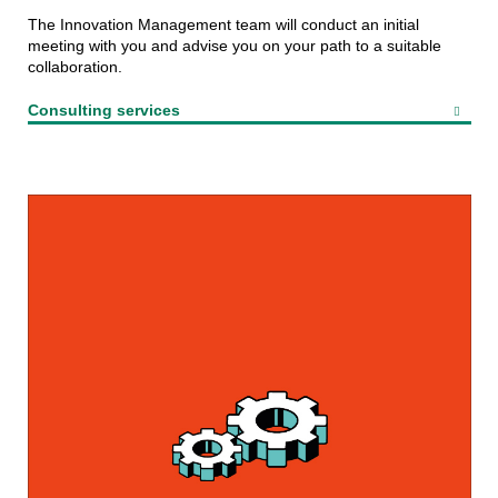
The Innovation Management team will conduct an initial
meeting with you and advise you on your path to a suitable
collaboration.
Consulting services