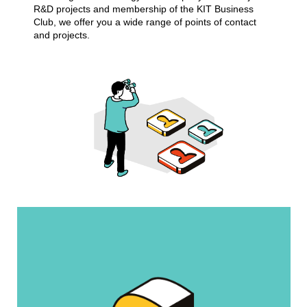
R&D projects and membership of the KIT Business
Club, we offer you a wide range of points of contact
and projects.