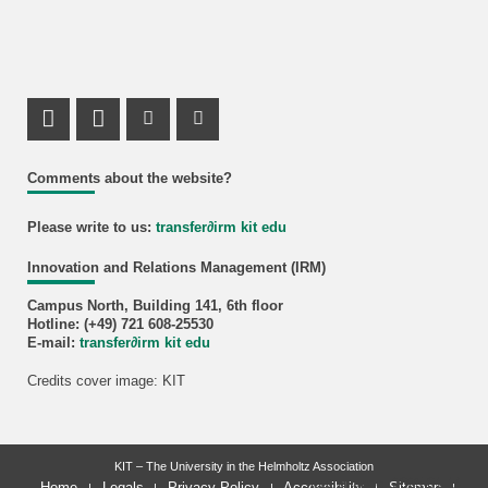
LinkedIn Profile
LinkedIn Profile
Instagram Profile
Youtube Profile
Comments about the website?
Please write to us:
transfer
∂
irm kit edu
Innovation and Relations Management (IRM)
Campus North, Building 141, 6th floor
Hotline: (+49) 721 608-25530
E-mail:
transfer
∂
irm kit edu
Credits cover image: KIT
KIT – The University in the Helmholtz Association
last change: 2025-01-14
Home
Legals
Privacy Policy
Accessibility
Sitemap