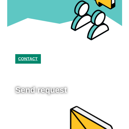
CONTACT
Send request