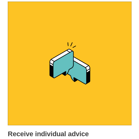
Receive individual advice