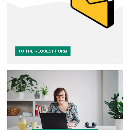
TO THE REQUEST FORM
KIT