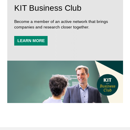
KIT Business Club
Become a member of an active network that brings
companies and research closer together.
LEARN MORE