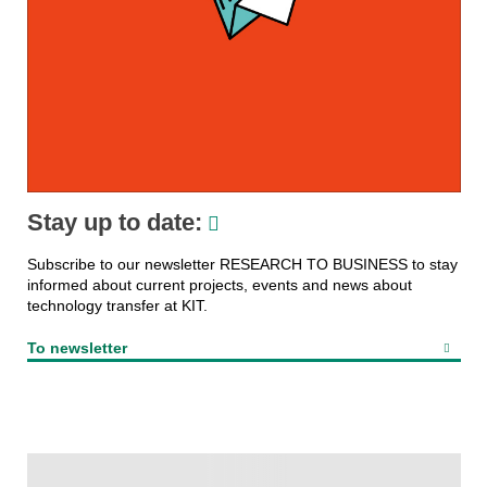
Stay up to date:
Subscribe to our newsletter RESEARCH TO BUSINESS to stay
informed about current projects, events and news about
technology transfer at KIT.
To newsletter