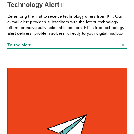
Technology Alert
Be among the first to receive technology offers from KIT: Our
e-mail alert provides subscribers with the latest technology
offers for individually selectable sectors. KIT's free technology
alert delivers "problem solvers" directly to your digital mailbox.
To the alert