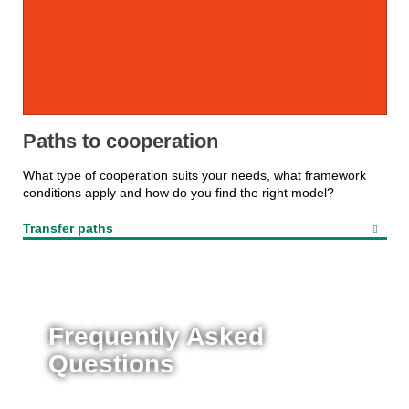
Paths to cooperation
What type of cooperation suits your needs, what framework
conditions apply and how do you find the right model?
Transfer paths
Frequently Asked
Questions