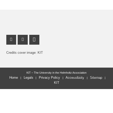
X Channel (Twitter)
Youtube Profile
LinkedIn Profile
Credits cover image: KIT
KIT – The University in the Helmholtz Association
last change: 2022-09-14
Home
Legals
Privacy Policy
Accessibility
Sitemap
KIT