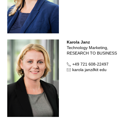
Karola Janz
Technology Marketing,
RESEARCH TO BUSINESS
+49 721 608-22497
karola janz
∂
kit edu