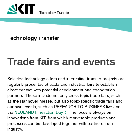
Technology Transfer
Technology Transfer
Trade fairs and events
Selected technology offers and interesting transfer projects are
regularly presented at trade and industrial fairs to establish
direct contact with potential development and cooperation
partners. These include not only cross-topic trade fairs, such
as the Hannover Messe, but also topic-specific trade fairs and
our own events, such as RESEARCH TO BUSINESS live and
the
NEULAND Innovation Day
. The focus is always on
innovations from KIT, from which marketable products and
processes can be developed together with partners from
industry.