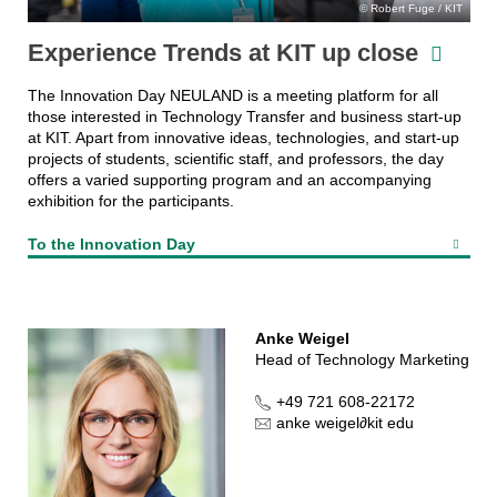
Robert Fuge / KIT
Experience Trends at KIT up close
The Innovation Day NEULAND is a meeting platform for all
those interested in Technology Transfer and business start-up
at KIT. Apart from innovative ideas, technologies, and start-up
projects of students, scientific staff, and professors, the day
offers a varied supporting program and an accompanying
exhibition for the participants.
To the Innovation Day
Anke Weigel
Head of Technology Marketing
+49 721 608-22172
anke weigel
∂
kit edu