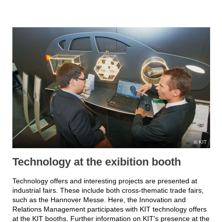
KIT
Technology at the exibition booth
Technology offers and interesting projects are presented at
industrial fairs. These include both cross-thematic trade fairs,
such as the Hannover Messe. Here, the Innovation and
Relations Management participates with KIT technology offers
at the KIT booths. Further information on KIT's presence at the