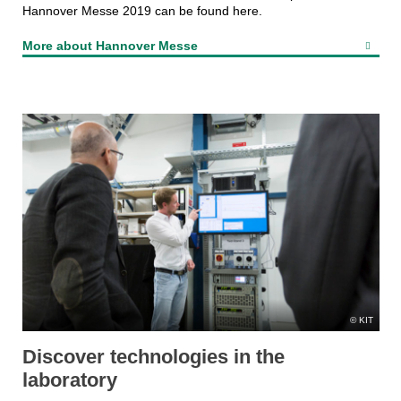
Hannover Messe 2019 can be found here.
More about Hannover Messe
KIT
Discover technologies in the
laboratory