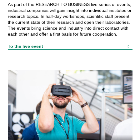
As part of the RESEARCH TO BUSINESS live series of events,
industrial companies will gain insight into individual institutes or
research topics. In half-day workshops, scientific staff present
the current state of their research and open their laboratories.
The events bring science and industry into direct contact with
each other and offer a first basis for future cooperation.
To the live event